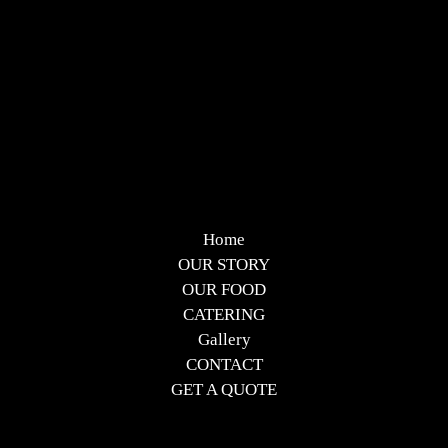
Home
OUR STORY
OUR FOOD
CATERING
Gallery
CONTACT
GET A QUOTE