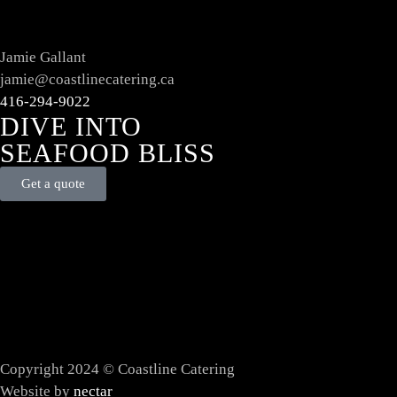
Jamie Gallant
jamie@coastlinecatering.ca
416-294-9022
DIVE INTO
SEAFOOD BLISS
Get a quote
Copyright 2024 © Coastline Catering
Website by
nectar