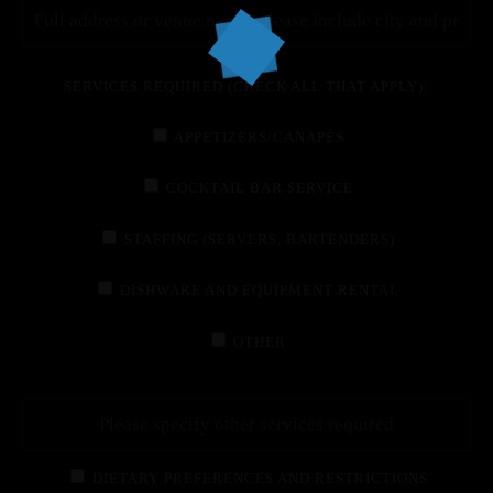
SERVICES REQUIRED (CHECK ALL THAT APPLY):
APPETIZERS/CANAPÉS
COCKTAIL BAR SERVICE
STAFFING (SERVERS, BARTENDERS)
DISHWARE AND EQUIPMENT RENTAL
OTHER
DIETARY PREFERENCES AND RESTRICTIONS