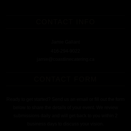
CONTACT INFO
Jamie Gallant
416-294-9022
jamie@coastlinecatering.ca
CONTACT FORM
Ready to get started? Send us an email or fill out the form
below to share the details of your event. We review
submissions daily and will get back to you within 2
business days to discuss your vision.