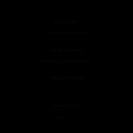
FULL NAME
EMAIL ADDRESS
PHONE NUMBER
EVENT DATE