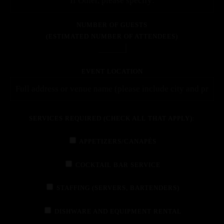
NUMBER OF GUESTS
(ESTIMATED NUMBER OF ATTENDEES)
EVENT LOCATION
SERVICES REQUIRED (CHECK ALL THAT APPLY):
APPETIZERS/CANAPÉS
COCKTAIL BAR SERVICE
STAFFING (SERVERS, BARTENDERS)
DISHWARE AND EQUIPMENT RENTAL