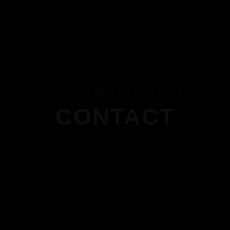
FROM THE GRILL TO YOUR PLATE
CONTACT