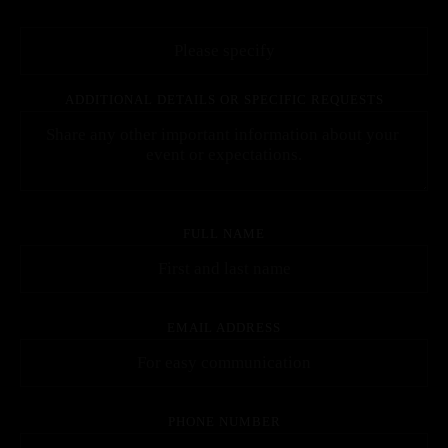
ADDITIONAL DETAILS OR SPECIFIC REQUESTS
FULL NAME
EMAIL ADDRESS
PHONE NUMBER