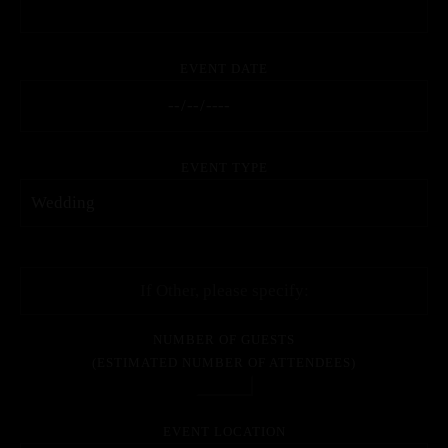
EVENT DATE
EVENT TYPE
NUMBER OF GUESTS
(ESTIMATED NUMBER OF ATTENDEES)
EVENT LOCATION