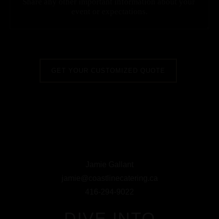
Jamie Gallant
jamie@coastlinecatering.ca
416-294-9022
DIVE INTO