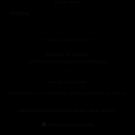
EVENT TYPE
NUMBER OF GUESTS
(ESTIMATED NUMBER OF ATTENDEES)
EVENT LOCATION
SERVICES REQUIRED (CHECK ALL THAT APPLY):
APPETIZERS/CANAPÉS