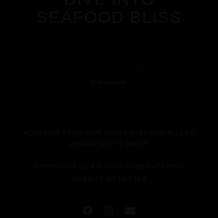
SEAFOOD BLISS
Get a quote
HOME
OUR STORY
OUR FOOD
CATERING
GALLERY
CONTACT
GET A QUOTE
COPYRIGHT 2024 © COASTLINE CATERING
WEBSITE BY
NECTAR