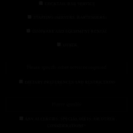
COCKTAIL BAR SERVICE
STAFFING (SERVERS, BARTENDERS)
DISHWARE AND EQUIPMENT RENTAL
OTHER
DIETARY PREFERENCES AND RESTRICTIONS
ANY ALLERGIES, SPECIAL DIETS, OR OTHER
CONSIDERATIONS?