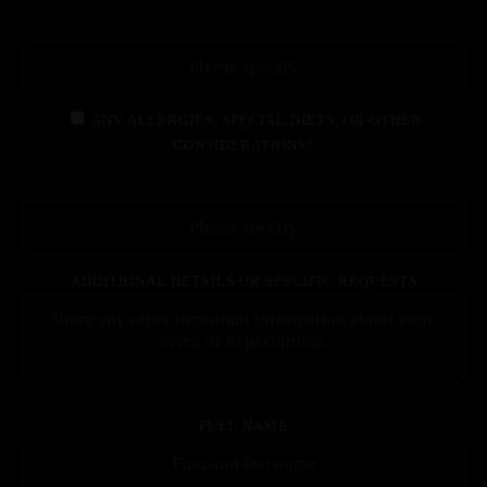
ANY ALLERGIES, SPECIAL DIETS, OR OTHER
CONSIDERATIONS?
ADDITIONAL DETAILS OR SPECIFIC REQUESTS
FULL NAME