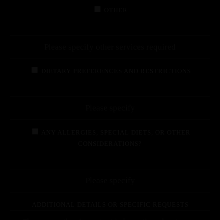
OTHER
DIETARY PREFERENCES AND RESTRICTIONS
ANY ALLERGIES, SPECIAL DIETS, OR OTHER
CONSIDERATIONS?
ADDITIONAL DETAILS OR SPECIFIC REQUESTS