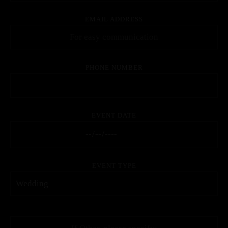
EMAIL ADDRESS
PHONE NUMBER
EVENT DATE
EVENT TYPE