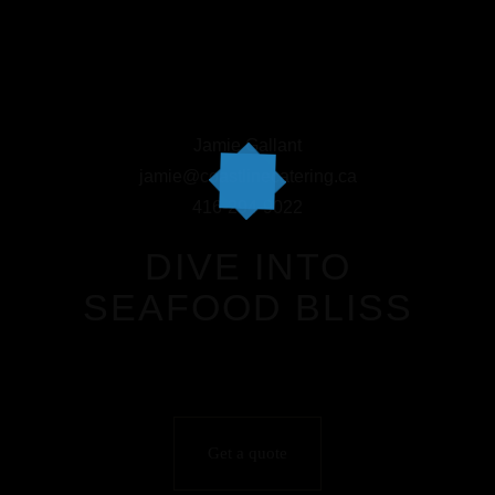
Jamie Gallant
jamie@coastlinecatering.ca
416-294-9022
DIVE INTO
SEAFOOD BLISS
Get a quote