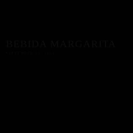
BEBIDA MARGARITA
SEPTEMBER 23, 2022