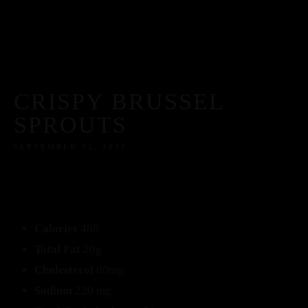
CRISPY BRUSSEL
SPROUTS
SEPTEMBER 22, 2022
Calories
480
Total Fat
20g
Cholesterol
60mg
Sodium
220 mg