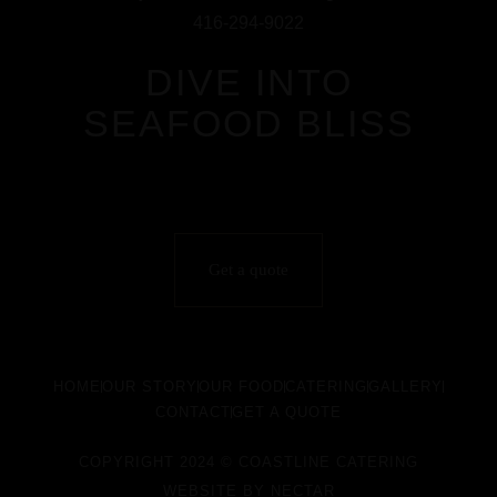
416-294-9022
DIVE INTO
SEAFOOD BLISS
Get a quote
HOME
OUR STORY
OUR FOOD
CATERING
GALLERY
CONTACT
GET A QUOTE
COPYRIGHT 2024 © COASTLINE CATERING
WEBSITE BY
NECTAR