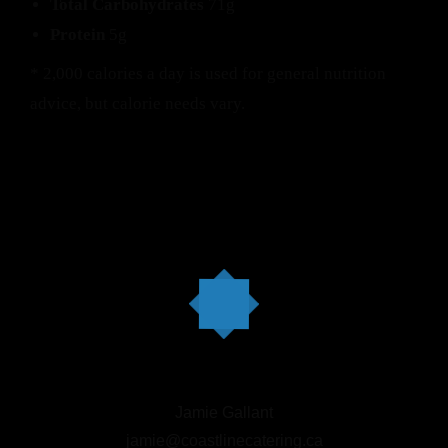
Total Carbohydrates
71g
Protein
5g
* 2,000 calories a day is used for general nutrition
advice, but calorie needs vary.
Jamie Gallant
jamie@coastlinecatering.ca