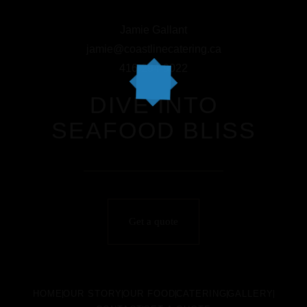
Jamie Gallant
jamie@coastlinecatering.ca
416-294-9022
DIVE INTO
SEAFOOD BLISS
Get a quote
HOME
OUR STORY
OUR FOOD
CATERING
GALLERY