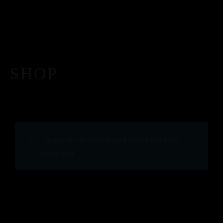
SHOP
No products were found matching your
selection.